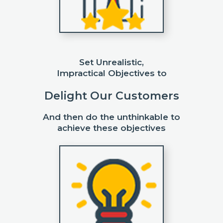
Set Unrealistic,
Impractical Objectives to
Delight Our Customers
And then do the unthinkable to
achieve these objectives