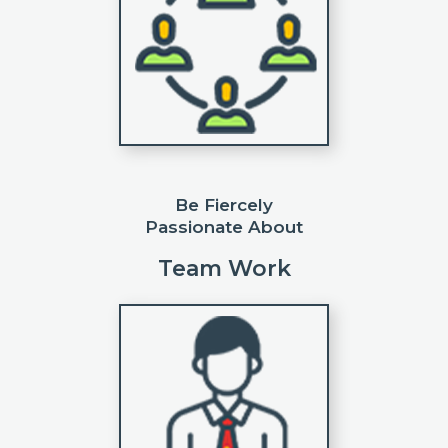
Be Fiercely
Passionate About
Team Work