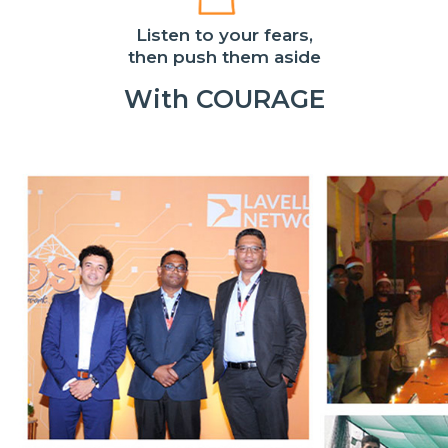
Listen to your fears,
then push them aside
With COURAGE