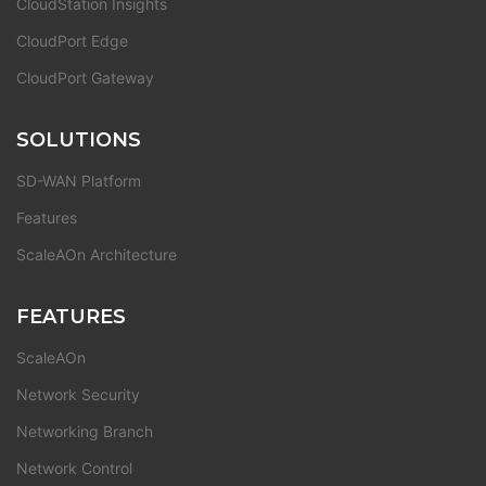
CloudStation Insights
CloudPort Edge
CloudPort Gateway
SOLUTIONS
SD-WAN Platform
Features
ScaleAOn Architecture
FEATURES
ScaleAOn
Network Security
Networking Branch
Network Control