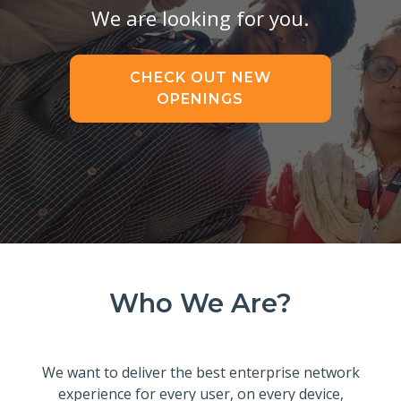
We are looking for you.
CHECK OUT NEW
OPENINGS
Who We Are?
We want to deliver the best enterprise network
experience for every user, on every device,