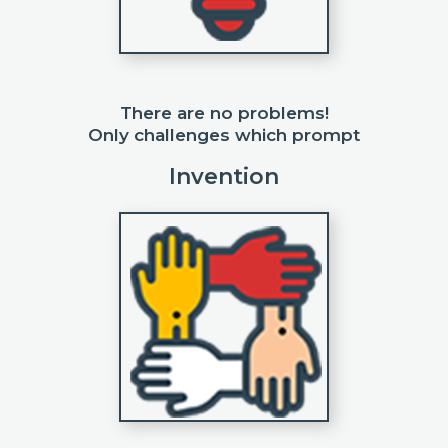
There are no problems!
Only challenges which prompt
Invention