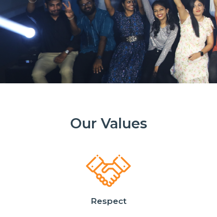
Our Values
Respect