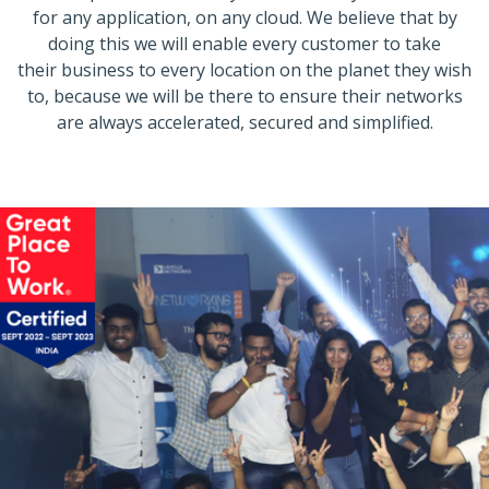
for any application, on any cloud. We believe that by
doing this we will enable every customer to take
their business to every location on the planet they wish
to, because we will be there to ensure their networks
are always accelerated, secured and simplified.