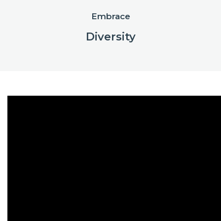
Embrace
Diversity