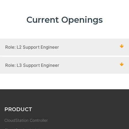
Current Openings
Role: L2 Support Engineer
Role: L3 Support Engineer
PRODUCT
CloudStation Controller