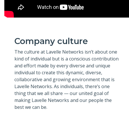
Company culture
The culture at Lavelle Networks isn’t about one
kind of individual but is a conscious contribution
and effort made by every diverse and unique
individual to create this dynamic, diverse,
collaborative and growing environment that is
Lavelle Networks. As individuals, there’s one
thing that we all share — our united goal of
making Lavelle Networks and our people the
best we can be.