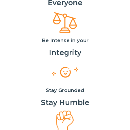
Everyone
Be Intense in your
Integrity
Stay Grounded
Stay Humble