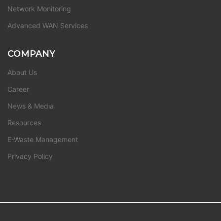
Network Monitoring
Advanced WAN Services
COMPANY
About Us
Career
News & Media
Resources
E-Waste Management
Privacy Policy