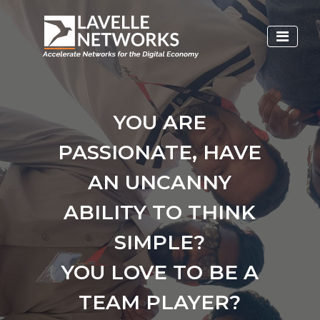
YOU ARE
PASSIONATE, HAVE
AN UNCANNY
ABILITY TO THINK
SIMPLE?
YOU LOVE TO BE A
TEAM PLAYER?