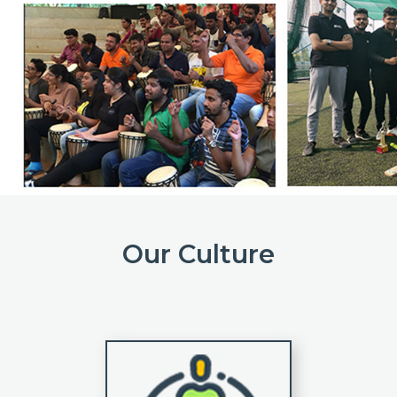
Our Culture