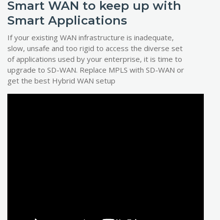
Smart WAN to keep up with
Smart Applications
If your existing WAN infrastructure is inadequate,
slow, unsafe and too rigid to access the diverse set
of applications used by your enterprise, it is time to
upgrade to SD-WAN. Replace MPLS with SD-WAN or
get the best Hybrid WAN setup