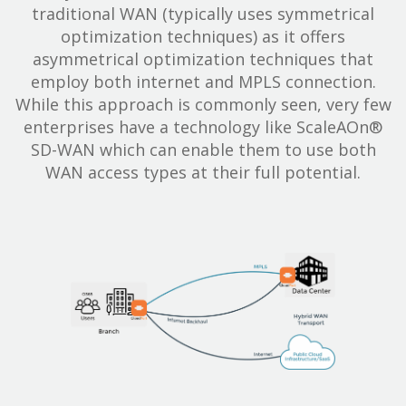
traditional WAN (typically uses symmetrical
optimization techniques) as it offers
asymmetrical optimization techniques that
employ both internet and MPLS connection.
While this approach is commonly seen, very few
enterprises have a technology like ScaleAOn®
SD-WAN which can enable them to use both
WAN access types at their full potential.