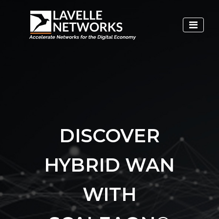
DISCOVER
HYBRID WAN
WITH