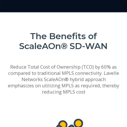
The Benefits of
ScaleAOn® SD-WAN
Reduce Total Cost of Ownership (TCO) by 60% as
compared to traditional MPLS connectivity. Lavelle
Networks ScaleAOn® hybrid approach
emphasizes on utilizing MPLS as required, thereby
reducing MPLS cost