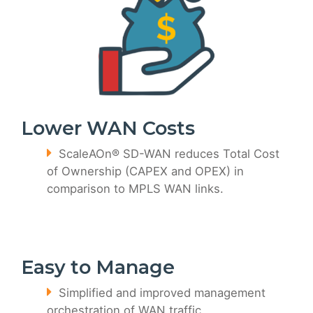
Lower WAN Costs
ScaleAOn® SD-WAN reduces Total Cost
of Ownership (CAPEX and OPEX) in
comparison to MPLS WAN links.
Easy to Manage
Simplified and improved management
orchestration of WAN traffic