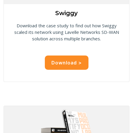
Swiggy
Download the case study to find out how Swiggy
scaled its network using Lavelle Networks SD-WAN
solution across multiple branches.
Download >