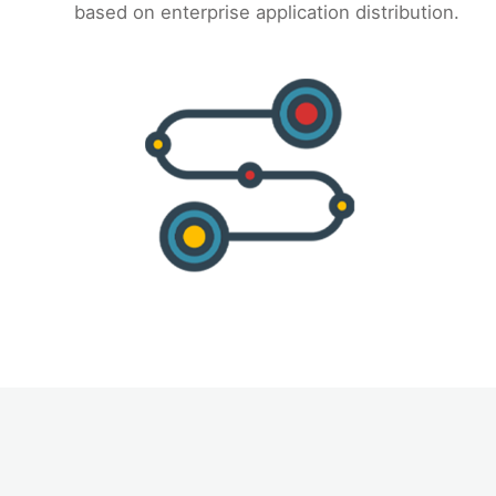
based on enterprise application distribution.