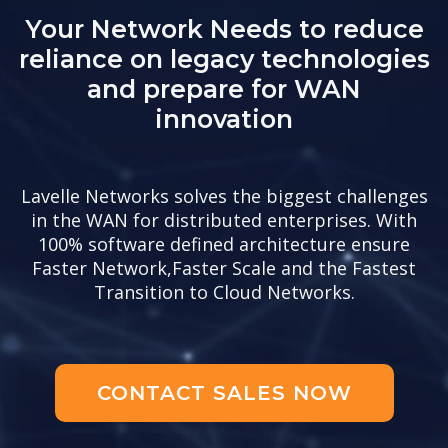
Your Network Needs to reduce
reliance on legacy technologies
and prepare for WAN
innovation
Lavelle Networks solves the biggest challenges
in the WAN for distributed enterprises. With
100% software defined architecture ensure
Faster Network,Faster Scale and the Fastest
Transition to Cloud Networks.
CONTACT SALES NOW