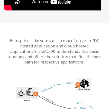
Enterprises like yours use a mix of on-prem/DC
hosted application and cloud hosted
applications,ScaleAOn® understands this basic
topology and offers the solution to define the best
path for respective applications.