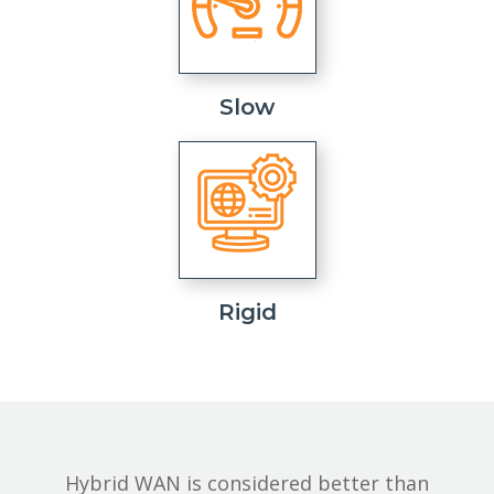
Slow
Rigid
Hybrid WAN is considered better than