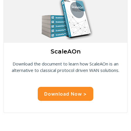
ScaleAOn
Download the document to learn how ScaleAOn is an
alternative to classical protocol driven WAN solutions.
Download Now >