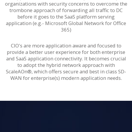
organizations with security concerns to overcome the
trombone approach of forwarding all traffic to DC
before it goes to the SaaS platform serving
application (e.g.- Microsoft Global Network for Office
365)
CIO's are more application aware and focused to
provide a better user experience for both enterprise
and SaaS application connectivity. It becomes crucial
to adopt the hybrid network approach with
ScaleAOn®, which offers secure and best in class SD-
WAN for enterprise(s) modern application needs.