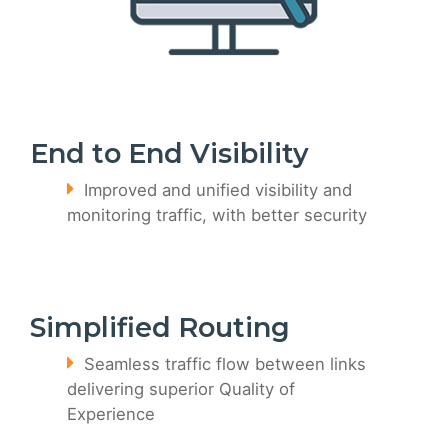
End to End Visibility
Improved and unified visibility and
monitoring traffic, with better security
Simplified Routing
Seamless traffic flow between links
delivering superior Quality of
Experience