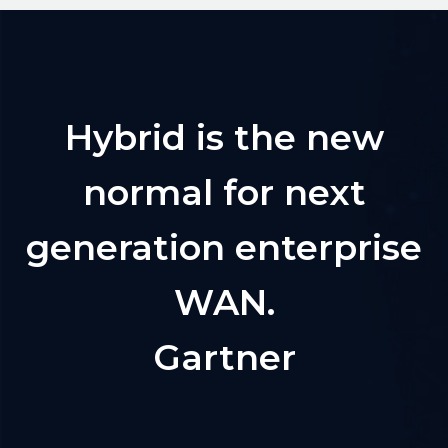
Hybrid is the new
normal for next
generation enterprise
WAN.
Gartner