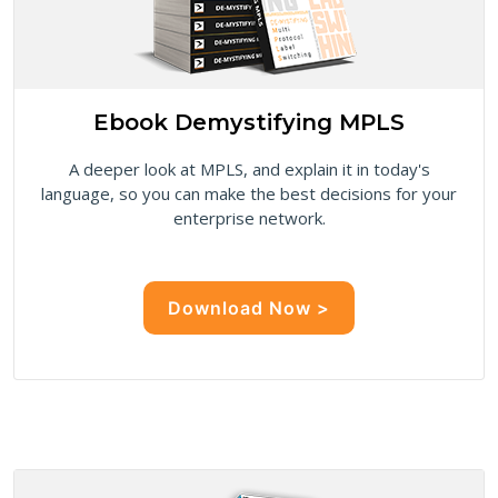
Ebook Demystifying MPLS
A deeper look at MPLS, and explain it in today's
language, so you can make the best decisions for your
enterprise network.
Download Now >