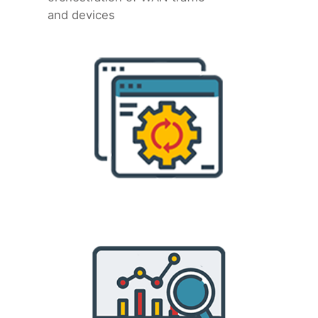
and devices