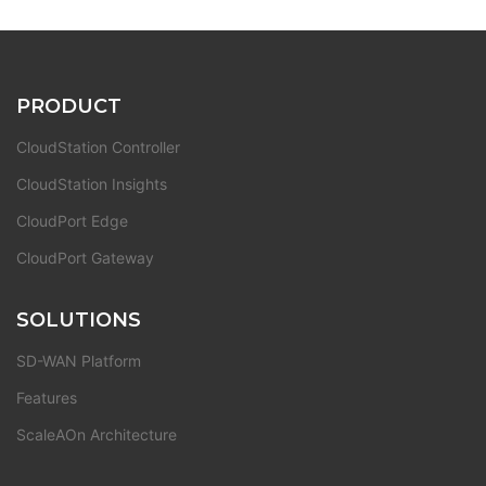
PRODUCT
CloudStation Controller
CloudStation Insights
CloudPort Edge
CloudPort Gateway
SOLUTIONS
SD-WAN Platform
Features
ScaleAOn Architecture