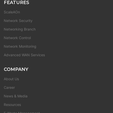
FEATURES
ScaleAOn
Network Security
Networking Branch
Network Control
Network Monitoring
Advanced WAN Services
COMPANY
About Us
Career
News & Media
Resources