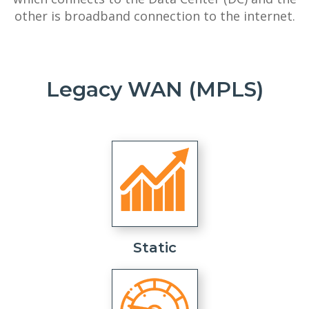
other is broadband connection to the internet.
Legacy WAN (MPLS)
Static