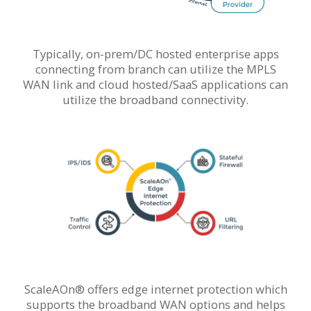
Typically, on-prem/DC hosted enterprise apps
connecting from branch can utilize the MPLS
WAN link and cloud hosted/SaaS applications can
utilize the broadband connectivity.
ScaleAOn® offers edge internet protection which
supports the broadband WAN options and helps