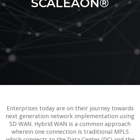
SCALEAON®
Enterprises today are on their journey towards
next generation network implementation using
SD-WAN. Hybrid WAN is a common approach
wherein one connection is traditional MPLS
which connects to the Data Center (DC) and the