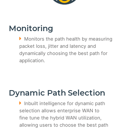
Monitoring
Monitors the path health by measuring
packet loss, jitter and latency and
dynamically choosing the best path for
application.
Dynamic Path Selection
Inbuilt intelligence for dynamic path
selection allows enterprise WAN to
fine tune the hybrid WAN utilization,
allowing users to choose the best path