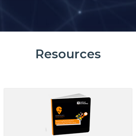
Resources