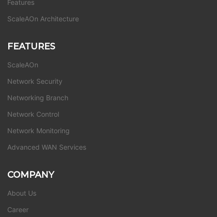
Features
ScaleAOn Architecture
FEATURES
ScaleAOn
Network Security
Networking Branch
Network Control
Network Monitoring
Advanced WAN Services
COMPANY
About Us
Career