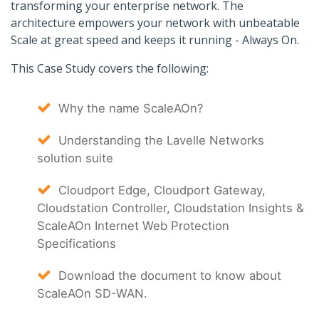
transforming your enterprise network. The
architecture empowers your network with unbeatable
Scale at great speed and keeps it running - Always On.
This Case Study covers the following:
Why the name ScaleAOn?
Understanding the Lavelle Networks
solution suite
Cloudport Edge, Cloudport Gateway,
Cloudstation Controller, Cloudstation Insights &
ScaleAOn Internet Web Protection
Specifications
Download the document to know about
ScaleAOn SD-WAN.