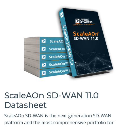
ScaleAOn SD-WAN 11.0
Datasheet
ScaleAOn SD-WAN is the next generation SD-WAN
platform and the most comprehensive portfolio for