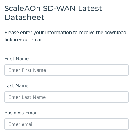
ScaleAOn SD-WAN Latest
Datasheet
Please enter your information to receive the download
link in your email.
First Name
Last Name
Business Email