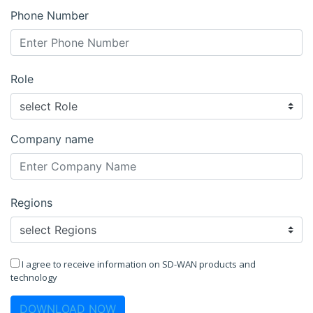
Phone Number
Role
Company name
Regions
I agree to receive information on SD-WAN products and
technology
DOWNLOAD NOW