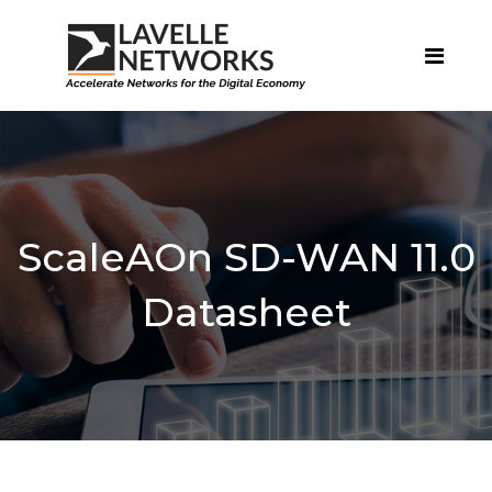
ScaleAOn SD-WAN 11.0
Datasheet