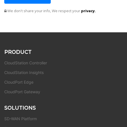
We don't share your info, We respect your
privacy.
PRODUCT
CloudStation Controller
CloudStation Insights
CloudPort Edge
CloudPort Gateway
SOLUTIONS
SD-WAN Platform