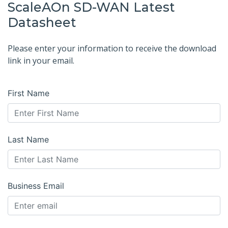
ScaleAOn SD-WAN Latest
Datasheet
Please enter your information to receive the download
link in your email.
First Name
Last Name
Business Email