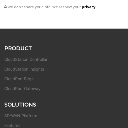
We don't share your info, We respect your
privacy.
PRODUCT
CloudStation Controller
CloudStation Insights
CloudPort Edge
CloudPort Gateway
SOLUTIONS
SD-WAN Platform
Features