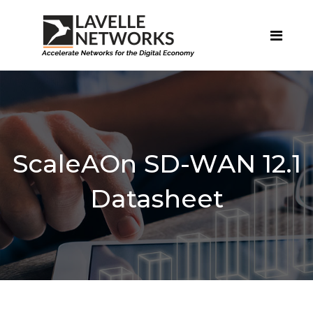
ScaleAOn SD-WAN 12.1
Datasheet