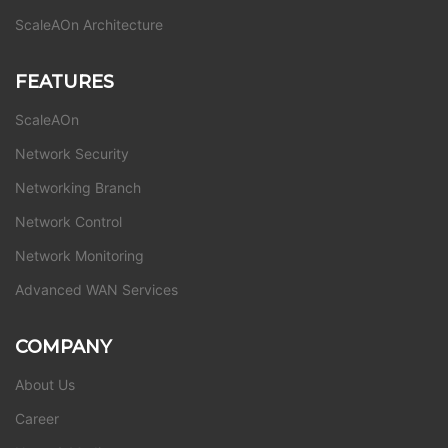
ScaleAOn Architecture
FEATURES
ScaleAOn
Network Security
Networking Branch
Network Control
Network Monitoring
Advanced WAN Services
COMPANY
About Us
Career