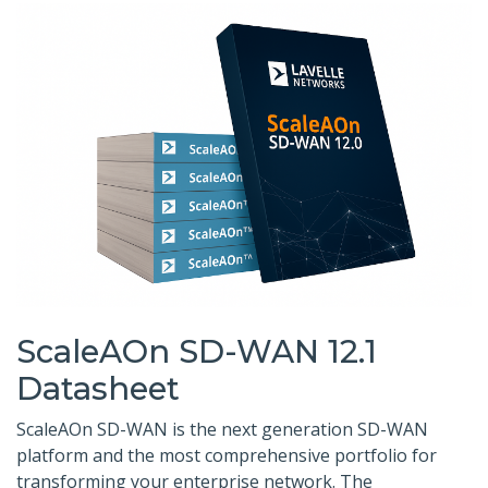
ScaleAOn SD-WAN 12.1
Datasheet
ScaleAOn SD-WAN is the next generation SD-WAN
platform and the most comprehensive portfolio for
transforming your enterprise network. The