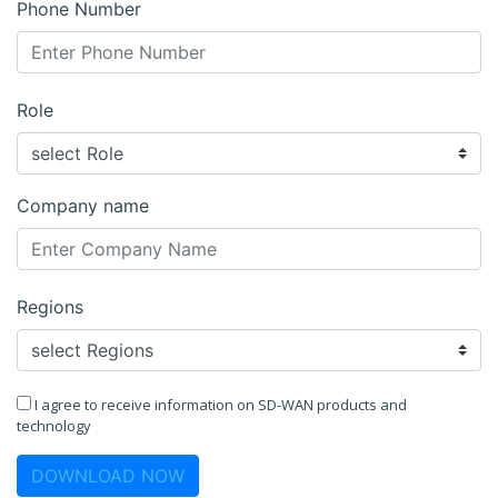
Phone Number
Role
Company name
Regions
I agree to receive information on SD-WAN products and
technology
DOWNLOAD NOW