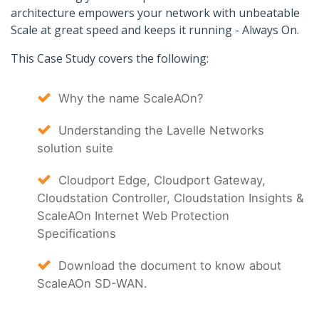
architecture empowers your network with unbeatable
Scale at great speed and keeps it running - Always On.
This Case Study covers the following:
Why the name ScaleAOn?
Understanding the Lavelle Networks
solution suite
Cloudport Edge, Cloudport Gateway,
Cloudstation Controller, Cloudstation Insights &
ScaleAOn Internet Web Protection
Specifications
Download the document to know about
ScaleAOn SD-WAN.